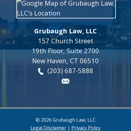
Grubaugh Law, LLC
157 Church Street
19th Floor, Suite 2700
New Haven
,
CT
06510
(203) 687-5888
© 2026 Grubaugh Law, LLC
Legal Disclaimer
|
Privacy Policy