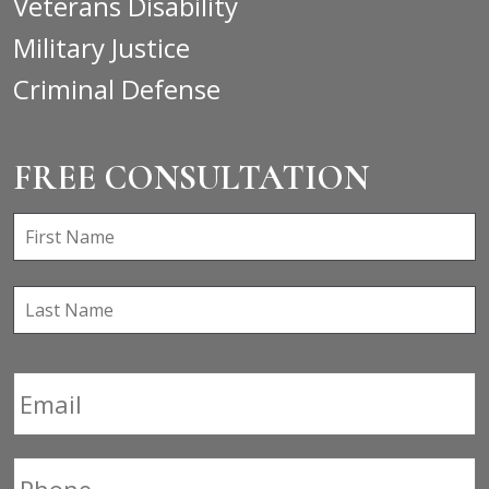
Veterans Disability
Military Justice
Criminal Defense
FREE CONSULTATION
First
F
Name
*
Last
L
Name
Email
*
Phone