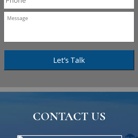
Message
Let’s Talk
CONTACT US