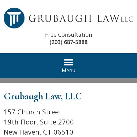
Free Consultation
(203) 687-5888
Menu
Grubaugh Law, LLC
157 Church Street
19th Floor, Suite 2700
New Haven
,
CT
06510