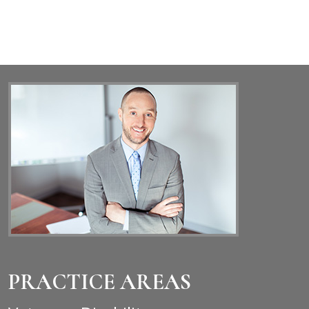
PRACTICE AREAS