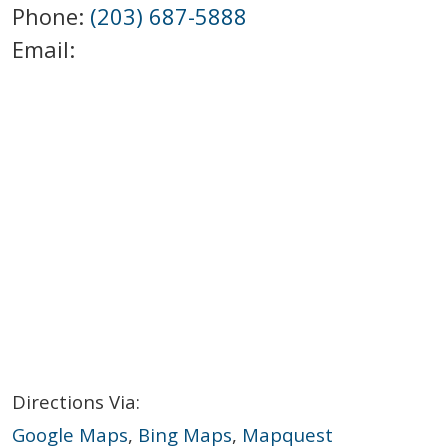
Phone:
(203) 687-5888
Email:
Directions Via:
Google Maps
,
Bing Maps
,
Mapquest