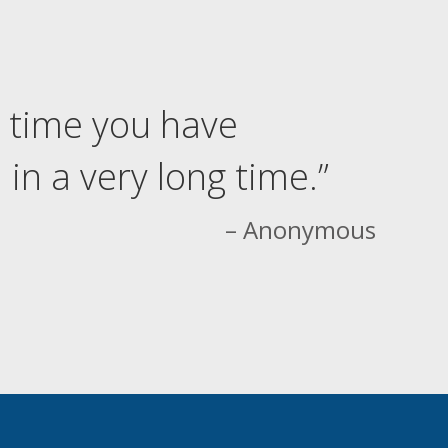
 time you have
in a very long time.”
– Anonymous