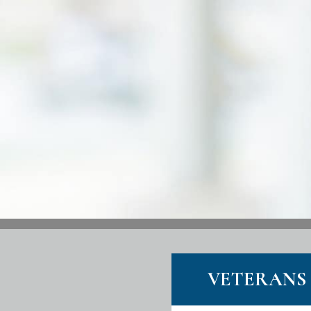
VETERANS 