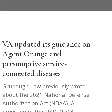
VA updated its guidance on
Agent Orange and
presumptive service-
connected diseases
Grubaugh Law previously wrote
about the 2021 National Defense
Authorization Act (NDAA). A
provision in the 2021 NDAA