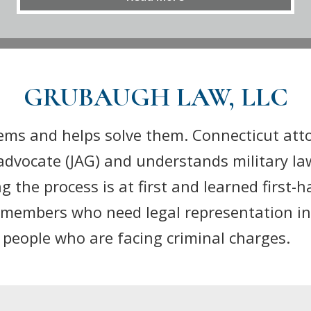
GRUBAUGH LAW, LLC
ems and helps solve them. Connecticut att
advocate (JAG) and understands military la
the process is at first and learned first-h
ce members who need legal representation in
f people who are facing criminal charges.