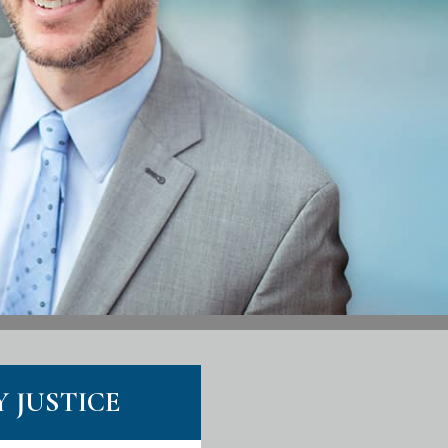
Y JUSTICE