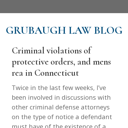
GRUBAUGH LAW BLOG
Criminal violations of
protective orders, and mens
rea in Connecticut
Twice in the last few weeks, I’ve
been involved in discussions with
other criminal defense attorneys
on the type of notice a defendant
must have of the existence of a