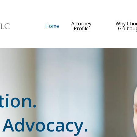
Attorney
Why Cho
Home
Profile
Grubau
tion.
 Advocacy.