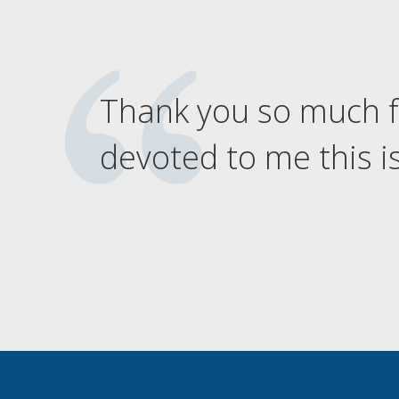
Thank you so much f
devoted to me this is