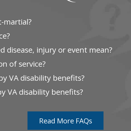
-martial?
ce?
d disease, injury or event mean?
n of service?
y VA disability benefits?
by VA disability benefits?
Read More FAQs