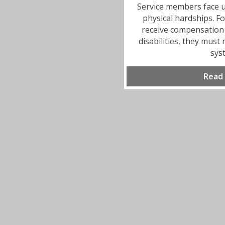
Service members face u
physical hardships. F
receive compensation 
disabilities, they must
sys
Read