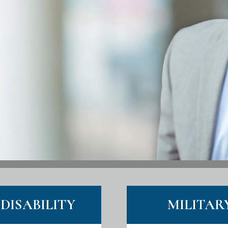
DISABILITY
MILITAR