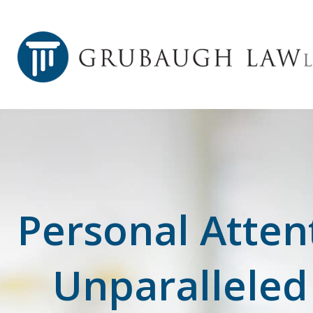
Personal Atten
Unparalleled