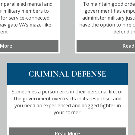
nparalleled mental and
To maintain good order 
or military members to
government has emp
for service-connected
administer military just
 navigate VA’s maze-like
have the option to hire c
tem.
defend th
 More
Read
CRIMINAL DEFENSE
Sometimes a person errs in their personal life, or
the government overreacts in its response, and
you need an experienced and dogged fighter in
your corner.
Read More