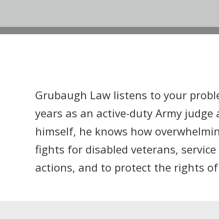
Grubaugh Law listens to your probl
years as an active-duty Army judge 
himself, he knows how overwhelming 
fights for disabled veterans, servi
actions, and to protect the rights o