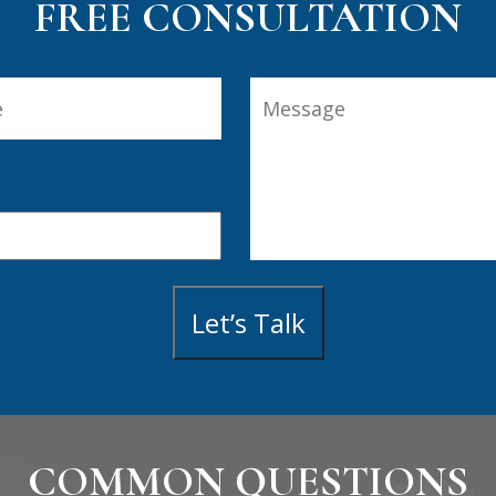
FREE CONSULTATION
Message
Last
Let’s Talk
COMMON QUESTIONS