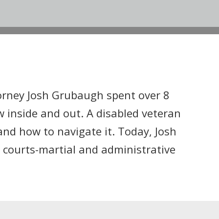
orney Josh Grubaugh spent over 8
w inside and out. A disabled veteran
and how to navigate it. Today, Josh
 courts-martial and administrative