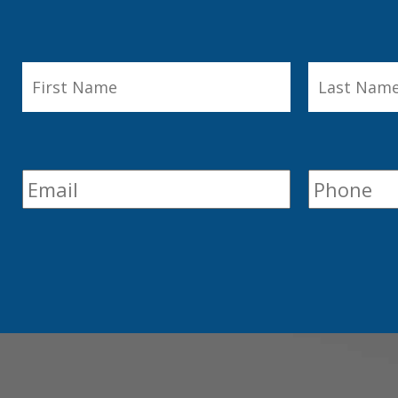
First
Last
First
Name
*
Name
Email
*
Phone