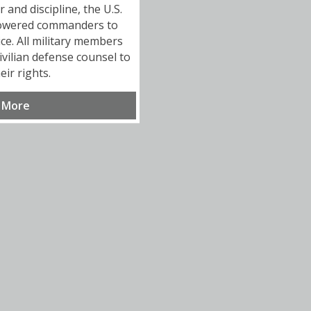
and discipline, the U.S.
owered commanders to
ice. All military members
ivilian defense counsel to
eir rights.
 More