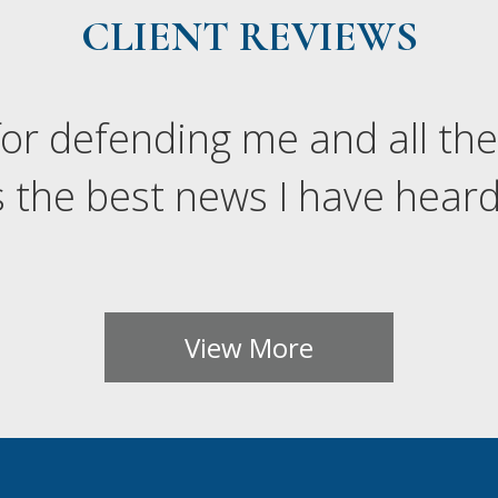
CLIENT REVIEWS
or defending me and all the
 the best news I have heard 
View More