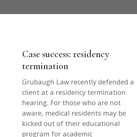
Case success: residency
termination
Grubaugh Law recently defended a
client at a residency termination
hearing. For those who are not
aware, medical residents may be
kicked out of their educational
program for academic