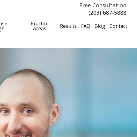
Free Consultation
(203) 687-5888
ose
Practice
Results
FAQ
Blog
Contact
gh
Areas