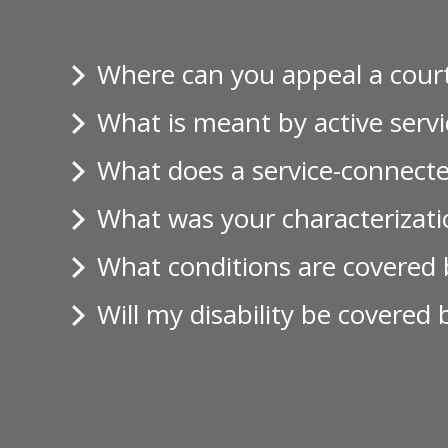
Where can you appeal a court
What is meant by active servi
What does a service-connecte
What was your characterizatio
What conditions are covered b
Will my disability be covered 